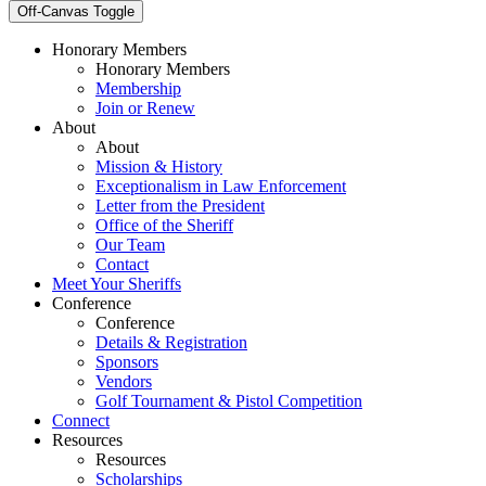
Off-Canvas Toggle
Honorary Members
Honorary Members
Membership
Join or Renew
About
About
Mission & History
Exceptionalism in Law Enforcement
Letter from the President
Office of the Sheriff
Our Team
Contact
Meet Your Sheriffs
Conference
Conference
Details & Registration
Sponsors
Vendors
Golf Tournament & Pistol Competition
Connect
Resources
Resources
Scholarships