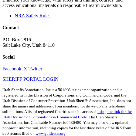
access educational materials on responsible firearm ownership.
NRA Safety Rules
Contact
P.O. Box 2816
Salt Lake City, Utah 84110
Social
Facebook
X Twitter
SHERIFF PORTAL LOGIN
Utah Sheriffs Association, Inc is a 501(c)3 tax exempt organization and is
registered with the Division of Corporations and Commercial Code, and the
Utah Division of Consumer Protection. Utah Sheriffs Association, Inc. does not
share the names and addresses of our members, nor do we do any telephone
solicitations. A list of registered Charities can be accessed
using the link for the
Utah Division of Corporations & Commercial Code
. The Utah Sheriffs
Association, Inc. Charitable Number is 6536480. You may also view updated
nonprofit information, including copies for the last three years of the IRS Form
990 returns filed on
www.guidestar.org
.