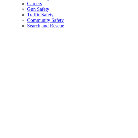
Careers
Gun Safety
Traffic Safety
Community Safety
Search and Rescue