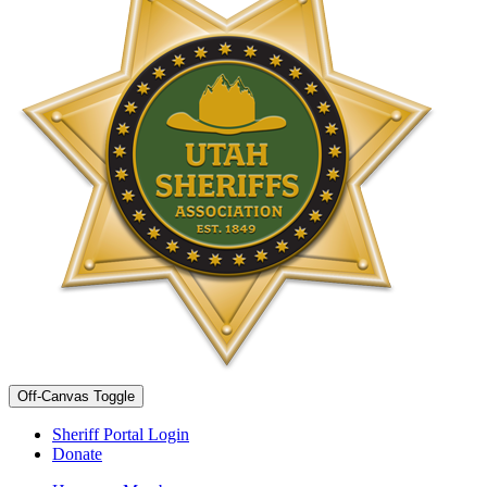
Off-Canvas Toggle
Sheriff Portal Login
Donate