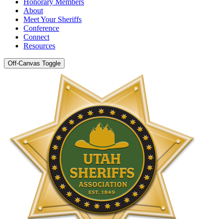
Honorary Members
About
Meet Your Sheriffs
Conference
Connect
Resources
Off-Canvas Toggle