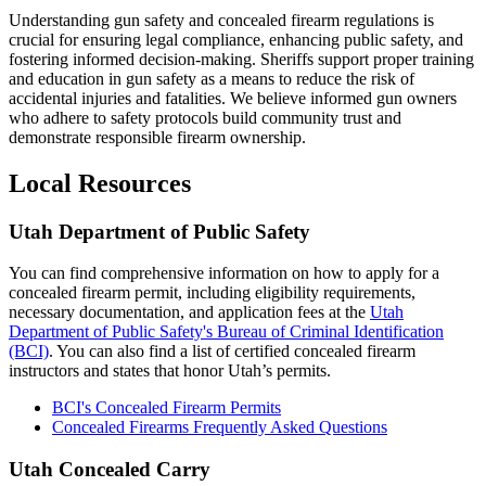
Understanding gun safety and concealed firearm regulations is
crucial for ensuring legal compliance, enhancing public safety, and
fostering informed decision-making. Sheriffs support proper training
and education in gun safety as a means to reduce the risk of
accidental injuries and fatalities. We believe informed gun owners
who adhere to safety protocols build community trust and
demonstrate responsible firearm ownership.
Local Resources
Utah Department of Public Safety
You can find comprehensive information on how to apply for a
concealed firearm permit, including eligibility requirements,
necessary documentation, and application fees at the
Utah
Department of Public Safety's Bureau of Criminal Identification
(BCI)
. You can also find a list of certified concealed firearm
instructors and states that honor Utah’s permits.
BCI's Concealed Firearm Permits
Concealed Firearms Frequently Asked Questions
Utah Concealed Carry