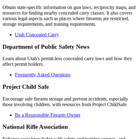
Obtain state-specific information on gun laws, reciprocity maps, and
resources for finding nearby concealed carry classes. It also covers
various legal aspects such as places where firearms are restricted,
storage requirements, and training requirements.
Utah Concealed Carry
Department of Public Safety News
Learn about Utah's permit-less concealed carry laws and how they
affect permit holders.
Frequently Asked Questions
Project Child Safe
Encourage safe firearm storage and prevent accidents, especially
those involving children, with resources from Project ChildSafe
Be a Responsible Firearm Owner
National Rifle Association
Enhance your knowledge with safety and training courses, and