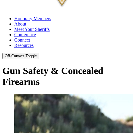
Honorary Members
About
Meet Your Sheriffs
Conference
Connect
Resources
Off-Canvas Toggle
Gun Safety & Concealed
Firearms