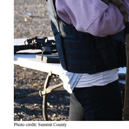
Photo credit: Summit County