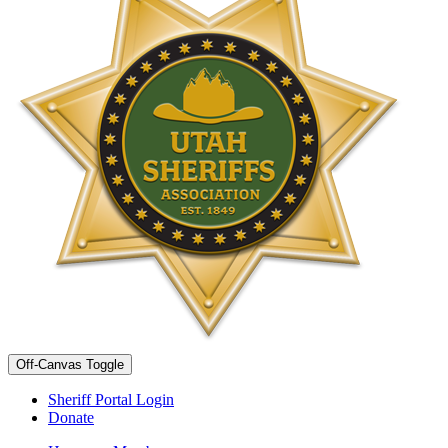
Off-Canvas Toggle
Sheriff Portal Login
Donate