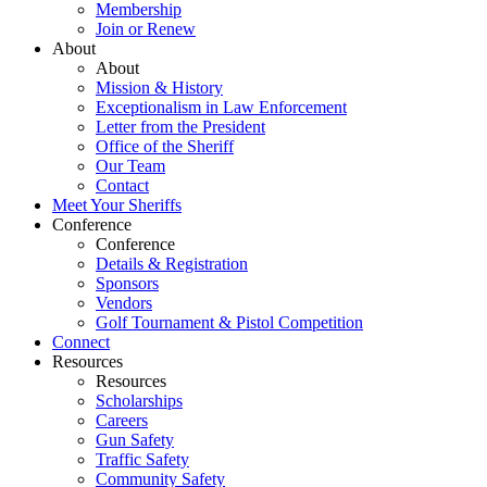
Membership
Join or Renew
About
About
Mission & History
Exceptionalism in Law Enforcement
Letter from the President
Office of the Sheriff
Our Team
Contact
Meet Your Sheriffs
Conference
Conference
Details & Registration
Sponsors
Vendors
Golf Tournament & Pistol Competition
Connect
Resources
Resources
Scholarships
Careers
Gun Safety
Traffic Safety
Community Safety