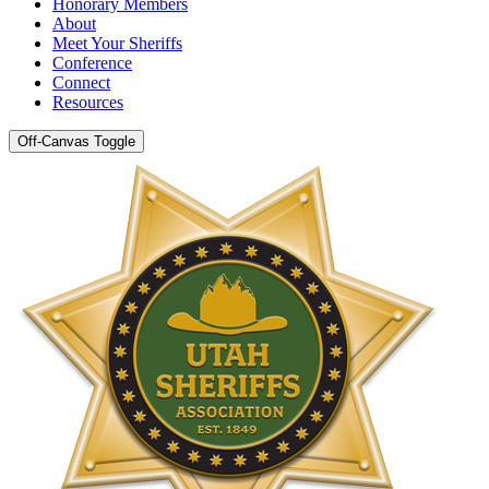
Honorary Members
About
Meet Your Sheriffs
Conference
Connect
Resources
Off-Canvas Toggle