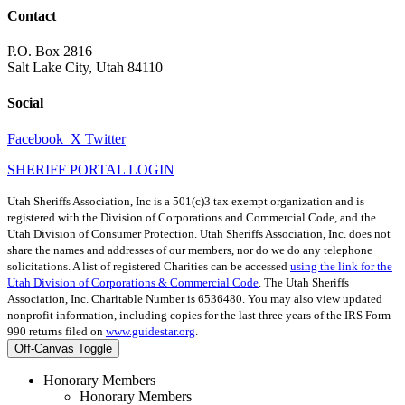
Contact
P.O. Box 2816
Salt Lake City, Utah 84110
Social
Facebook
X Twitter
SHERIFF PORTAL LOGIN
Utah Sheriffs Association, Inc is a 501(c)3 tax exempt organization and is
registered with the Division of Corporations and Commercial Code, and the
Utah Division of Consumer Protection. Utah Sheriffs Association, Inc. does not
share the names and addresses of our members, nor do we do any telephone
solicitations. A list of registered Charities can be accessed
using the link for the
Utah Division of Corporations & Commercial Code
. The Utah Sheriffs
Association, Inc. Charitable Number is 6536480. You may also view updated
nonprofit information, including copies for the last three years of the IRS Form
990 returns filed on
www.guidestar.org
.
Off-Canvas Toggle
Honorary Members
Honorary Members