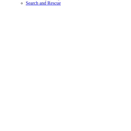
Search and Rescue