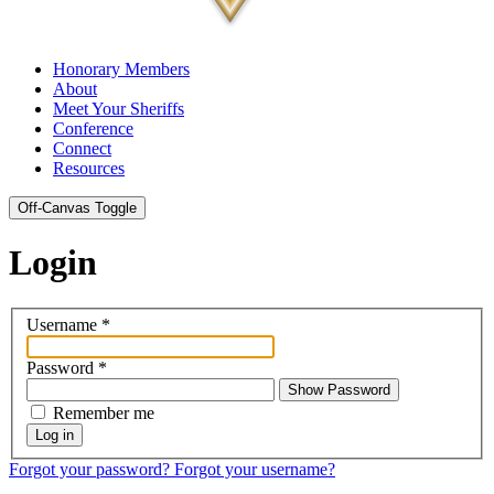
Honorary Members
About
Meet Your Sheriffs
Conference
Connect
Resources
Off-Canvas Toggle
Login
Username
*
Password
*
Show Password
Remember me
Log in
Forgot your password?
Forgot your username?