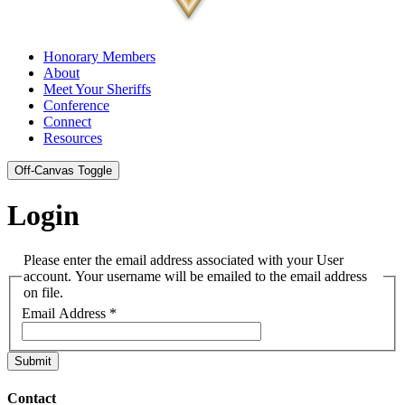
Honorary Members
About
Meet Your Sheriffs
Conference
Connect
Resources
Off-Canvas Toggle
Login
Please enter the email address associated with your User
account. Your username will be emailed to the email address
on file.
Email Address
*
Submit
Contact