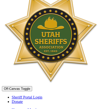
Off-Canvas Toggle
Sheriff Portal Login
Donate