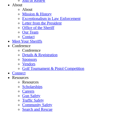
Join or Renew
About
About
Mission & History
Exceptionalism in Law Enforcement
Letter from the President
Office of the Sheriff
Our Team
Contact
Meet Your Sheriffs
Conference
Conference
Details & Registration
Sponsors
Vendors
Golf Tournament & Pistol Competition
Connect
Resources
Resources
Scholarships
Careers
Gun Safety
Traffic Safety
Community Safety
Search and Rescue