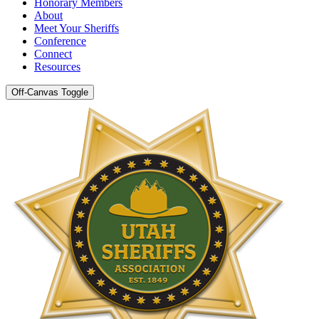
Honorary Members
About
Meet Your Sheriffs
Conference
Connect
Resources
Off-Canvas Toggle