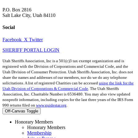
P.O. Box 2816
Salt Lake City, Utah 84110
Social
Facebook
X Twitter
SHERIFF PORTAL LOGIN
Utah Sheriffs Association, Inc is a 501(c)3 tax exempt organization and is
registered with the Division of Corporations and Commercial Code, and the
Utah Division of Consumer Protection. Utah Sheriffs Association, Inc. does not
share the names and addresses of our members, nor do we do any telephone
solicitations. A list of registered Charities can be accessed
using the link for the
Utah Division of Corporations & Commercial Code
. The Utah Sheriffs
Association, Inc. Charitable Number is 6536480. You may also view updated
nonprofit information, including copies for the last three years of the IRS Form
990 returns filed on
www.guidestar.org
.
Off-Canvas Toggle
Honorary Members
Honorary Members
Membership