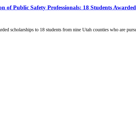
ion of Public Safety Professionals: 18 Students Awarde
 scholarships to 18 students from nine Utah counties who are pursu