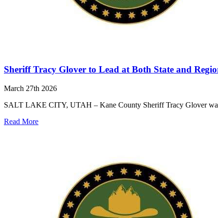
Sheriff Tracy Glover to Lead at Both State and Region
March 27th 2026
SALT LAKE CITY, UTAH – Kane County Sheriff Tracy Glover was elect
Read More