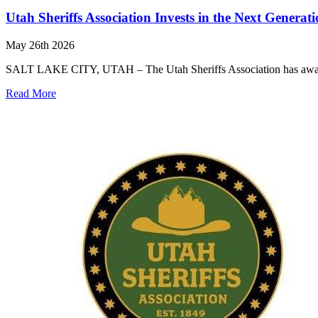
Utah Sheriffs Association Invests in the Next Generat
May 26th 2026
SALT LAKE CITY, UTAH – The Utah Sheriffs Association has awarded
Read More