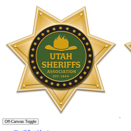
Off-Canvas Toggle