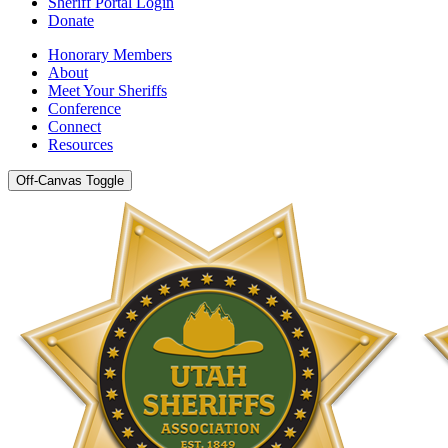
Sheriff Portal Login
Donate
Honorary Members
About
Meet Your Sheriffs
Conference
Connect
Resources
Off-Canvas Toggle