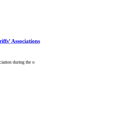
ffs’ Associations
ation during the o