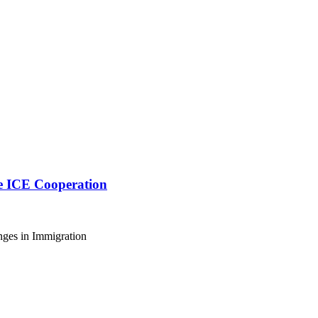
ve ICE Cooperation
nges in Immigration