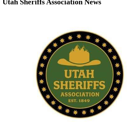
Utah Sheriffs Association News