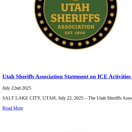
Utah Sheriffs Association Statement on ICE Activitie
July 22nd 2025
SALT LAKE CITY, UTAH, July 22, 2025 – The Utah Sheriffs Associati
Read More