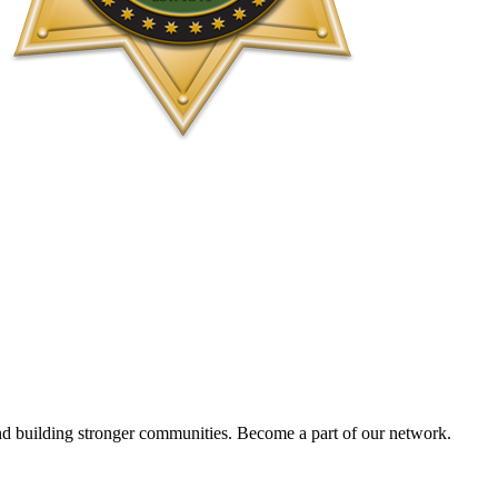
and building stronger communities. Become a part of our network.