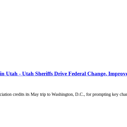
s in Utah - Utah Sheriffs Drive Federal Change, Impro
on credits its May trip to Washington, D.C., for prompting key cha