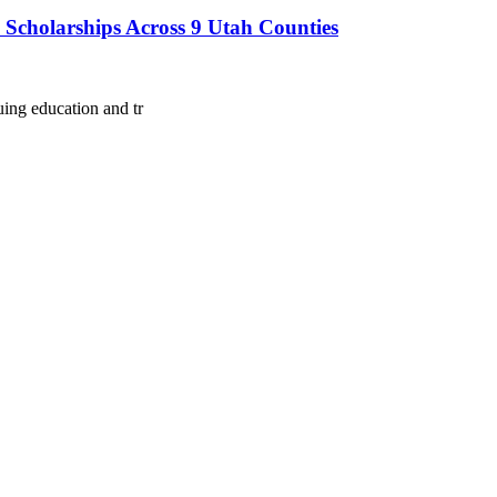
d Scholarships Across 9 Utah Counties
ing education and tr