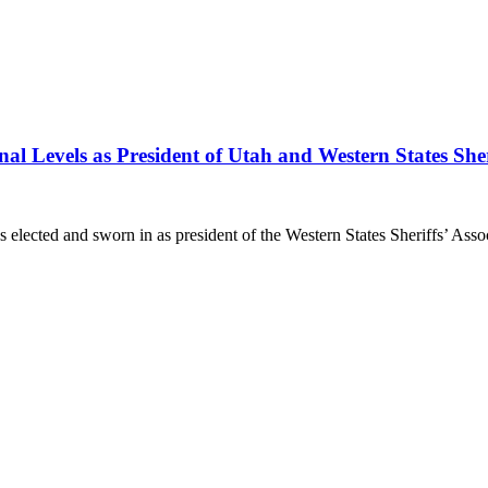
al Levels as President of Utah and Western States Sheri
ed and sworn in as president of the Western States Sheriffs’ Associ