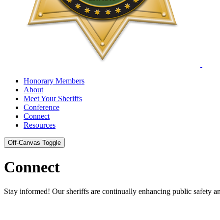
Honorary Members
About
Meet Your Sheriffs
Conference
Connect
Resources
Off-Canvas Toggle
Connect
Stay informed! Our sheriffs are continually enhancing public safety 